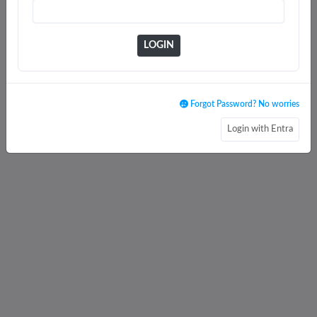
LOGIN
Forgot Password? No worries
Login with Entra