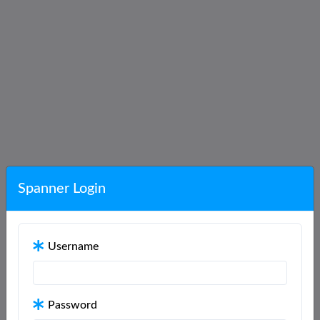
Spanner Login
Username
Password